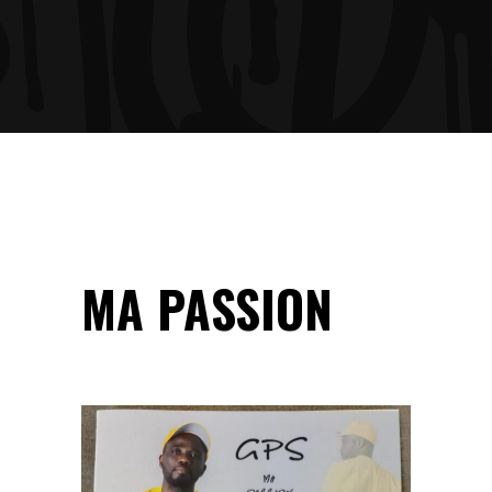
MA PASSION