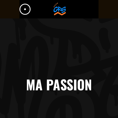
MA PASSION