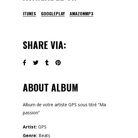
ITUNES
GOOGLEPLAY
AMAZONMP3
SHARE VIA:
ABOUT ALBUM
Album de votre artiste GPS sous titré “Ma
passion”
Artist:
GPS
Genre:
Beats