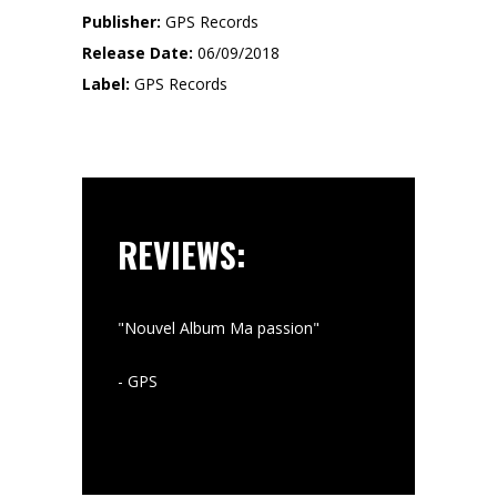
Publisher:
GPS Records
Release Date:
06/09/2018
Label:
GPS Records
REVIEWS:
"Nouvel Album Ma passion"
""
- GPS