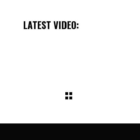
LATEST VIDEO: