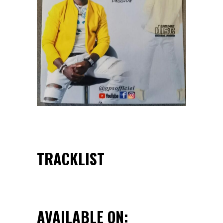
TRACKLIST
AVAILABLE ON: